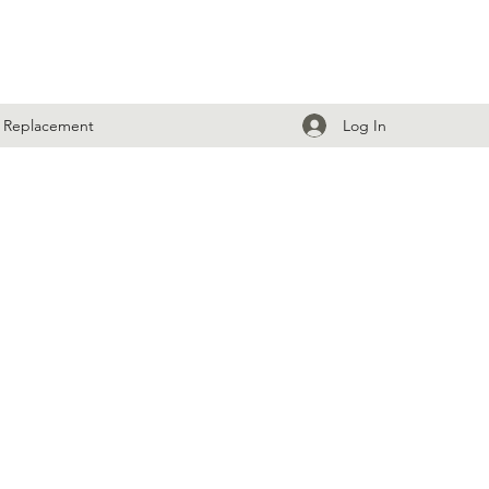
Log In
 Replacement