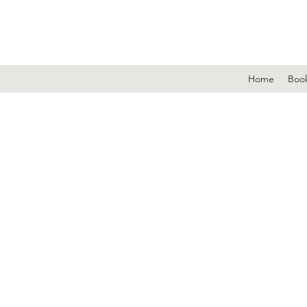
Home
Boo