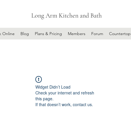
Long Arm Kitchen and Bath
k Online
Blog
Plans & Pricing
Members
Forum
Countertop
Widget Didn’t Load
Check your internet and refresh
this page.
If that doesn’t work, contact us.