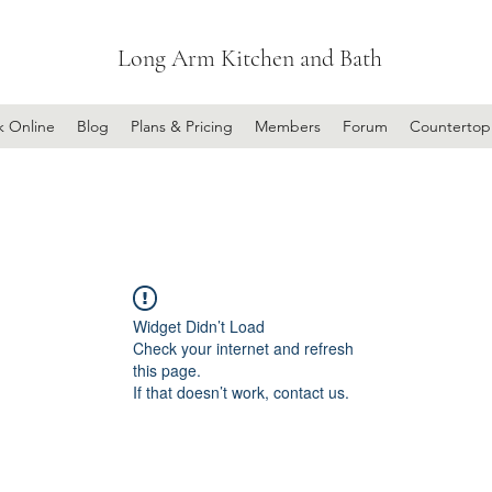
Long Arm Kitchen and Bath
k Online
Blog
Plans & Pricing
Members
Forum
Countertop
Widget Didn’t Load
Check your internet and refresh
this page.
If that doesn’t work, contact us.