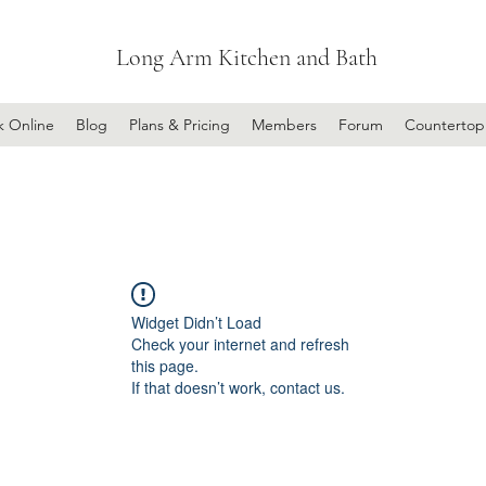
Long Arm Kitchen and Bath
k Online
Blog
Plans & Pricing
Members
Forum
Countertop
Widget Didn’t Load
Check your internet and refresh
this page.
If that doesn’t work, contact us.