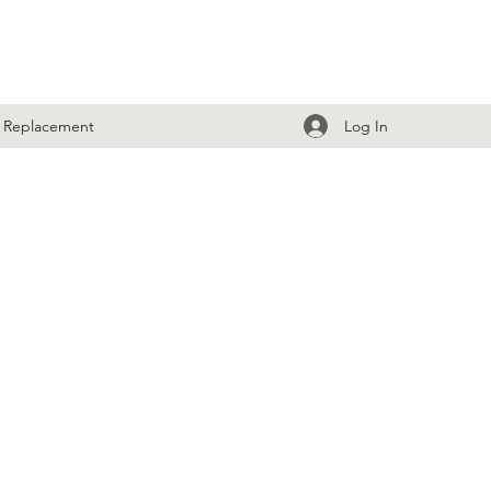
Log In
 Replacement