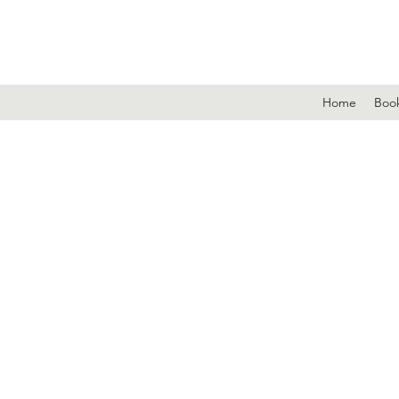
Home
Boo