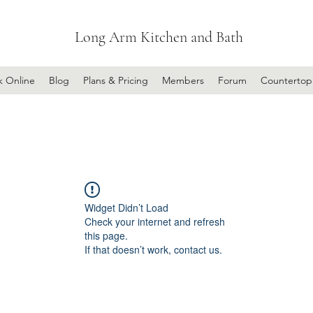
Long Arm Kitchen and Bath
k Online
Blog
Plans & Pricing
Members
Forum
Countertop
Widget Didn’t Load
Check your internet and refresh
this page.
If that doesn’t work, contact us.