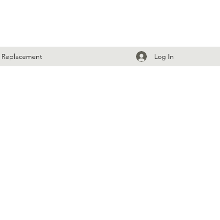
Log In
 Replacement