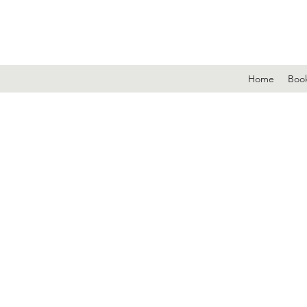
Home
Boo