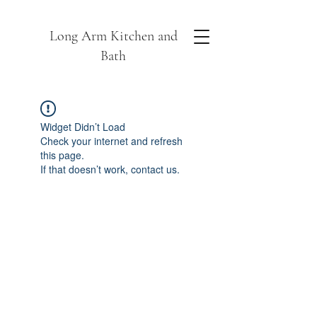
Long Arm Kitchen and
Bath
Widget Didn’t Load
Check your internet and refresh
this page.
If that doesn’t work, contact us.