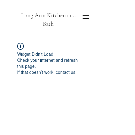
Long Arm Kitchen and
Bath
Widget Didn’t Load
Check your internet and refresh
this page.
If that doesn’t work, contact us.