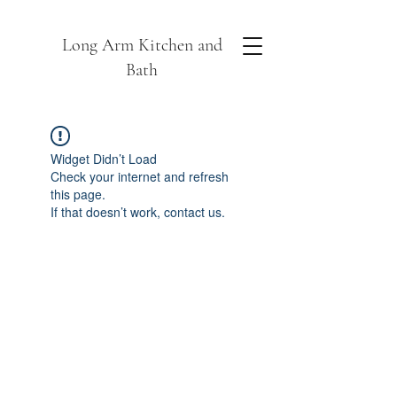
Long Arm Kitchen and
Bath
Widget Didn’t Load
Check your internet and refresh
this page.
If that doesn’t work, contact us.