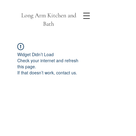
Long Arm Kitchen and
Bath
Widget Didn’t Load
Check your internet and refresh
this page.
If that doesn’t work, contact us.