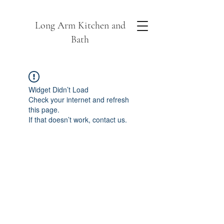
Long Arm Kitchen and
Bath
Widget Didn’t Load
Check your internet and refresh
this page.
If that doesn’t work, contact us.