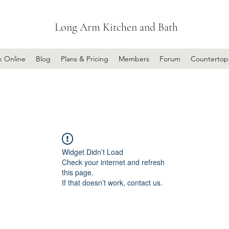
Long Arm Kitchen and Bath
k Online
Blog
Plans & Pricing
Members
Forum
Countertop
Widget Didn’t Load
Check your internet and refresh
this page.
If that doesn’t work, contact us.