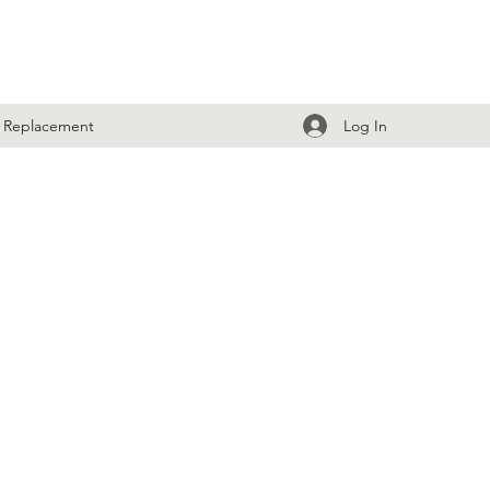
Log In
 Replacement