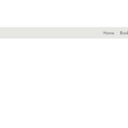
Home
Boo