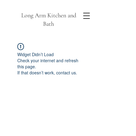
Long Arm Kitchen and
Bath
Widget Didn’t Load
Check your internet and refresh
this page.
If that doesn’t work, contact us.