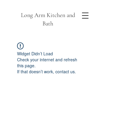
Long Arm Kitchen and
Bath
Widget Didn’t Load
Check your internet and refresh
this page.
If that doesn’t work, contact us.